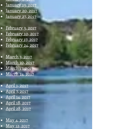
January 13, 2017
January 20, 2017
January 27, 2017
February 3, 2017
February 10, 2017
February 17, 2017
February 24, 2017
March 3, 2017
March 10, 2017
March 17, 2017
March 24, 2017
April 1, 2017
April 7, 2017
April 14, 2017
April 18, 2017
April 28, 2017
May 4, 2017
May 12, 2017