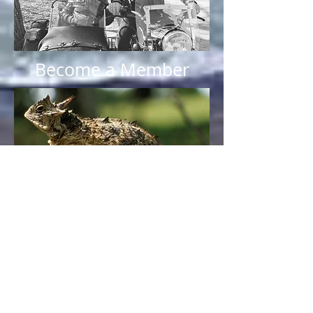
Become a Member
Sponsors