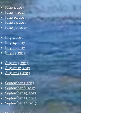
June 1, 2017
June 9, 2017
June 16, 2017
June 23, 2017
June 30, 2017
July 7, 2017
July 14, 2017
July 21, 2017
July 29, 2017
August 5, 2017
August 12, 2017
August 25, 2017
September 1, 2017
September 8, 2017
September 15, 2017
September 22, 2017
September 29, 2017