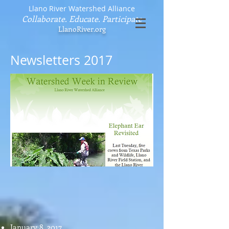
Llano River Watershed Alliance
Collaborate. Educate. Participate
LlanoRiver.org
Newsletters 2017
January 8, 2017