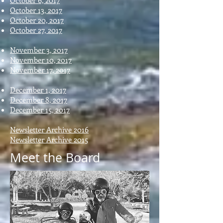
October 6, 2017
October 13, 2017
October 20, 2017
October 27, 2017
November 3, 2017
November 10, 2017
November 17, 2017
December 1, 2017
December 8, 2017
December 15, 2017
Newsletter Archive 2016
Newsletter Archive 2015
Meet the Board