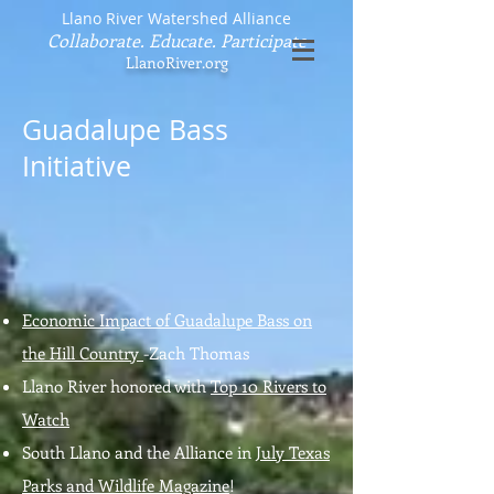
Llano River Watershed Alliance
Collaborate. Educate. Participate
LlanoRiver.org
Guadalupe Bass
Initiative
Economic Impact of Guadalupe Bass on
the Hill Country
-Zach Thomas
Llano River honored with
Top 10 Rivers to
Watch
South Llano and the Alliance in
July Texas
Parks and Wildlife Magazine
!