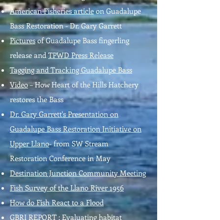
American Fisheries article
on Guadalupe
Bass Restoration - Dr. Gary Garrett
Pictures
of Guadalupe Bass fingerling
release and
TPWD Press Release
Tagging and Tracking Guadalupe Bass
Video
– How Heart of the Hills Hatchery
restores the Bass
Dr. Gary Garrett's Presentation on
Guadalupe Bass Restoration Initiative on
Upper Llano
- from SW Stream
Restoration Conference in May
Destination Junction Community Meeting
Fish Survey of the Llano River 1956
How do Fish React to a Flood
GBRI REPORT :
Evaluating habitat