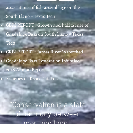
associations of fish assemblage on the
South Llano – Texas Tech
GBRI REPORT :
Growth and habitat use of
Guadalupe Bass on South Llano – Texas
Tech
GRBI REPORT :
James River Watershed
Guadalupe Bass Restoration Initiative -
2018 Annual Report
Fisheries of Texas Database
“Conservation is a state
of harmony between
men and land.”