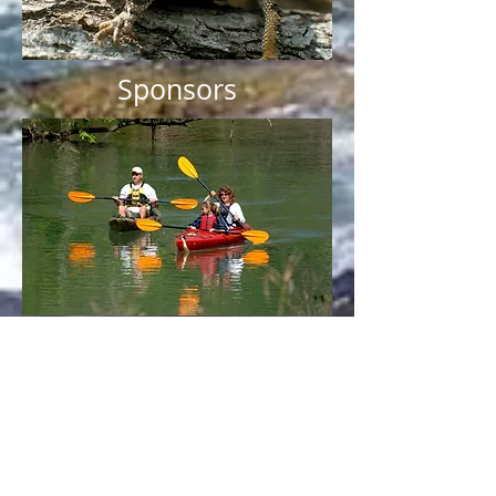
Sponsors
Subscribe to our
Newsletter
and
Discussion group