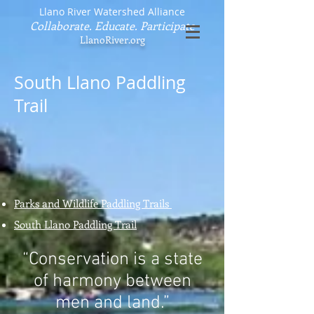
Llano River Watershed Alliance
Collaborate. Educate. Participate
LlanoRiver.org
South Llano Paddling
Trail
Parks and Wildlife Paddling Trails
South Llano Paddling Trail
“Conservation is a state
of harmony between
men and land.”