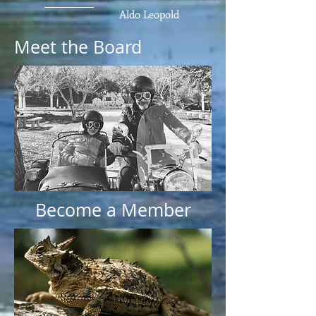
Aldo Leopold
Meet the Board
Become a Member