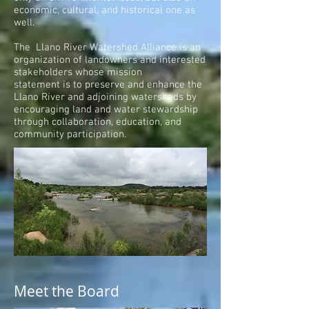
economic, cultural, and historical one as
well.
The Llano River Watershed Alliance is an
organization of landowners and interested
stakeholders whose mission
statement is to preserve and enhance the
Llano River and adjoining watersheds by
encouraging land and water stewardship
through collaboration, education, and
community participation.
Meet the Board