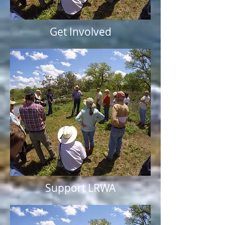
Get Involved
Support LRWA