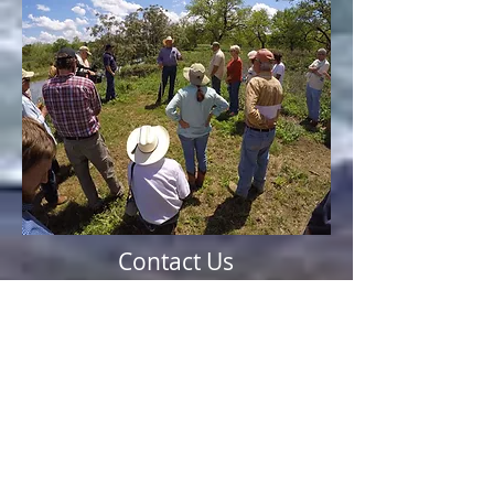
Contact Us