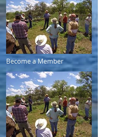
Become a Member