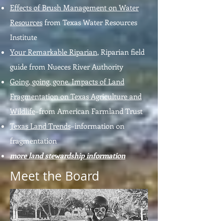
Effects of Brush Management on Water
Resources
from Texas Water Resources
Institute
Your Remarkable Riparian
, Riparian field
guide from Nueces River Authority
Going, going, gone. Impacts of Land
Fragmentation on Texas Agriculture and
Wildlife
–from American Farmland Trust
Texas Land Trends
–information on
fragmentation
more land stewardship information
Meet the Board