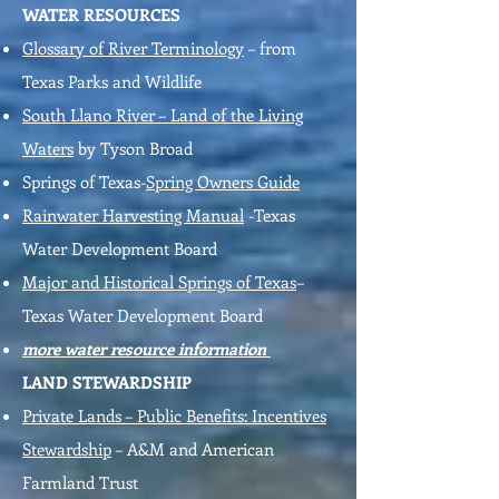
WATER RESOURCES
Glossary of River Terminology
– from
Texas Parks and Wildlife
South Llano River – Land of the Living
Waters
by Tyson Broad
Springs of Texas-
Spring Owners Guide
Rainwater Harvesting Manual
-Texas
Water Development Board
Major and Historical Springs of Texas
–
Texas Water Development Board
more water resource information
LAND STEWARDSHIP
Private Lands – Public Benefits: Incentives
Stewardship
– A&M and American
Farmland Trust