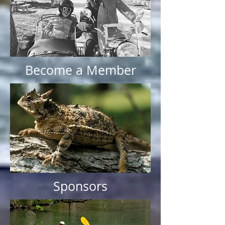
Become a Member
Sponsors