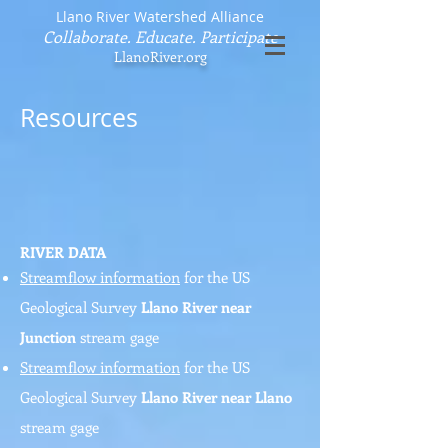
Llano River Watershed Alliance
Collaborate. Educate. Participate
LlanoRiver.org
Resources
RIVER DATA
Streamflow information
for the US
Geological Survey
Llano River near
Junction
stream gage
Streamflow information
for the US
Geological Survey
Llano River near Llano
stream gage