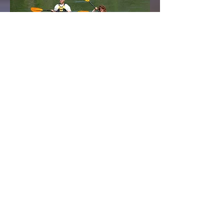
“However beautiful the
strategy,
you should
occasionally
look at the results.”