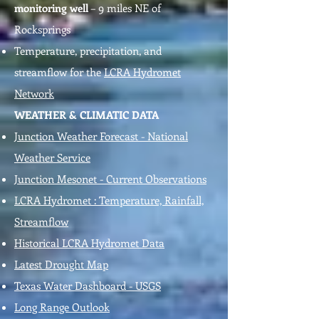
monitoring well
– 9 miles NE of
Rocksprings
Temperature, precipitation, and
streamflow for the
LCRA Hydromet
Network
WEATHER & CLIMATIC DATA
Junction Weather Forecast - National
Weather Service
Junction Mesonet - Current Observations
LCRA Hydromet : Temperature, Rainfall,
Streamflow
Historical LCRA Hydromet Data
Latest Drought Map
Texas Water Dashboard - USGS
Long Range Outlook