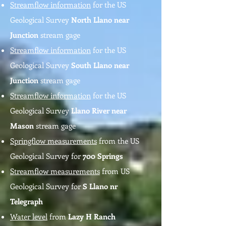
Streamflow information
for the US
Geological Survey
North Llano near
Junction
stream gage
Streamflow information
for the US
Geological Survey
South Llano near
Junction
stream gage
Streamflow information
for the US
Geological Survey
Llano River near
Mason
stream gage
Springflow measurements
from the US
Geological Survey for
700 Springs
Streamflow measurements
from US
Geological Survey for
S Llano nr
Telegraph
Water level
from
Lazy H Ranch