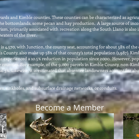
rds and Kimble counties. These counties can be characterized as agricul
 the bottomlands, some pecan and hay production. A large source of inco
ourism, primarily associated with recreation along the South Llano is al
waters of the river.
s 4,570, with Junction, the county seat, accounting for about 58% of the 
s County, also make up 58% of that county’s total population (1,987). K
s experienced a 10.5% reduction in population since 2000. However, popu
e counties. For example, of the 9,000 parcels in Kimble County, non-Ki
l 5%. Likewise, it is estimated that absentee landowners account for ab
aves, sinkholes, and subsurface drainage networks, or conduits.
Become a Member