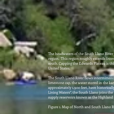
The headwaters of the South Llano River (
region. This region roughly extends from
south. Capping the Edwards Plateau is thic
United States.
The South Llano River flows intermittently
limestone cap, the water stored in the kar
approximately 1,900 feet, have historicall
Living Waters”, the South Llano joins the
supply reservoirs known as the Highland 
Figure 1. Map of North and South Llano 