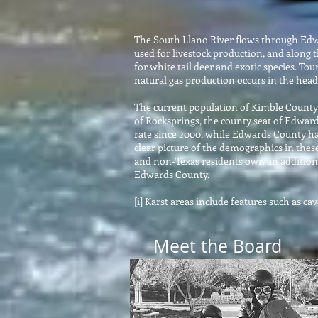
The South Llano River flows through Edwa
used for livestock production, and along
for white tail deer and exotic species. T
natural gas production occurs in the head
The current population of Kimble County i
of Rocksprings, the county seat of Edward
rate since 2000, while Edwards County ha
clear picture of the demographics in thes
and non-Texas residents own an additiona
Edwards County.
[i] Karst areas include features such as c
Meet the Board