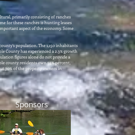
tural, primarily consisting of ranches
me for these ranches is hunting leases
so important aspect of the economy. Some
county’s population. The 1,150 inhabitants
imble County has experienced a 2.3% growth
lation figures alone do not provide a
mble county residents own 55% percent,
out 70% of the property owners in
Sponsors