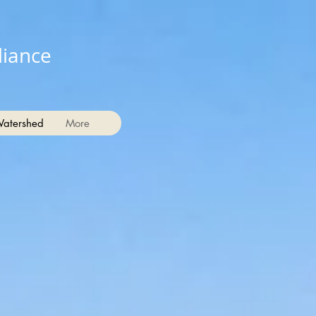
liance
Watershed
More