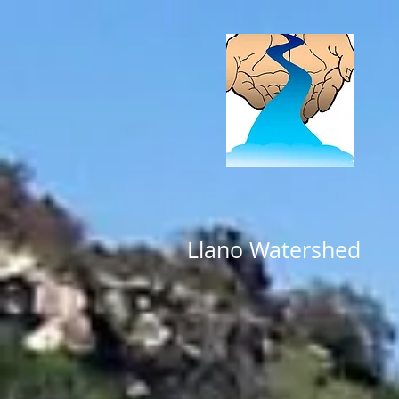
Llano Watershed