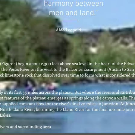
harmony between
men and land.”
Aldo Leopold
Figure 1) begin about 2,300 feet above sea level in the heart of the Edwa
 the Pecos River on the west to the Balcones Escarpment (Austin to San 
k limestone rock that dissolved over time to form what is considered the
 in its first 35 miles across the plateau. But where the river and its tri
st features of the plateau emerges as springs along the canyon walls. The
y supplied constant flow for the river’s final 20 miles to Junction. At Ju
 North Llano River, becoming the Llano River for the final 100-mile journ
Lakes.
Rivers and surrounding area