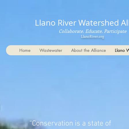
Llano River Watershed Al
Collaborate. Educate. Participate
LlanoRiver.org
Home
Wastewater
About the Alliance
Llano 
“Conservation is a state of