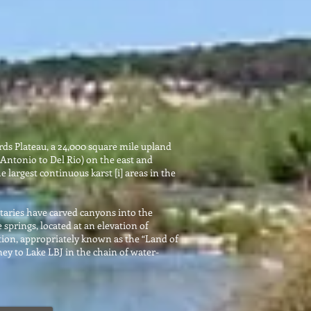
rds Plateau, a 24,000 square mile upland
Antonio to Del Rio) on the east and
 largest continuous karst [i] areas in the
butaries have carved canyons into the
 springs, located at an elevation of
nction, appropriately known as the “Land of
ey to Lake LBJ in the chain of water-