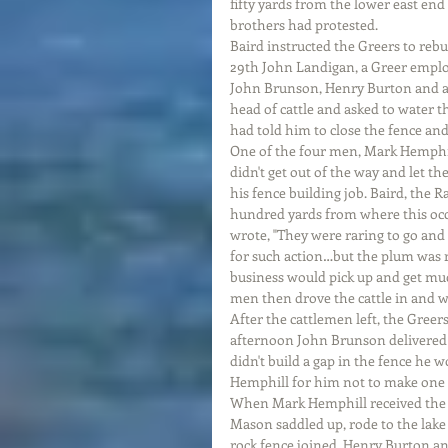
fifty yards from the lower east end 
brothers had protested.
Baird instructed the Greers to rebu
29th John Landigan, a Greer empl
John Brunson, Henry Burton and a
head of cattle and asked to water 
had told him to close the fence and
One of the four men, Mark Hemphill
didn't get out of the way and let th
his fence building job. Baird, the 
hundred yards from where this occu
wrote, "They were raring to go and
for such action…but the plum was 
business would pick up and get muc
men then drove the cattle in and 
After the cattlemen left, the Greer
afternoon John Brunson delivered a
didn't build a gap in the fence he 
Hemphill for him not to make one e
When Mark Hemphill received the 
Mason saddled up, rode to the lake 
rock fence joined. Henry Burton an