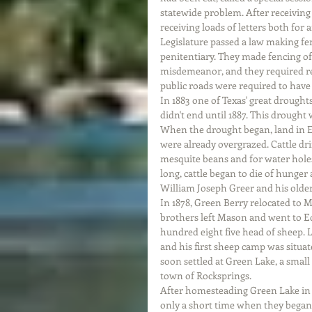
statewide problem. After receiving 
receiving loads of letters both for 
Legislature passed a law making fen
penitentiary. They made fencing of
misdemeanor, and they required rem
public roads were required to have
In 1883 one of Texas' great drought
didn't end until 1887. This drought
When the drought began, land in 
were already overgrazed. Cattle drif
mesquite beans and for water holes
long, cattle began to die of hunger
William Joseph Greer and his older
In 1878, Green Berry relocated to 
brothers left Mason and went to E
hundred eight five head of sheep. L
and his first sheep camp was situa
soon settled at Green Lake, a small
town of Rocksprings.
After homesteading Green Lake in 1
only a short time when they began 