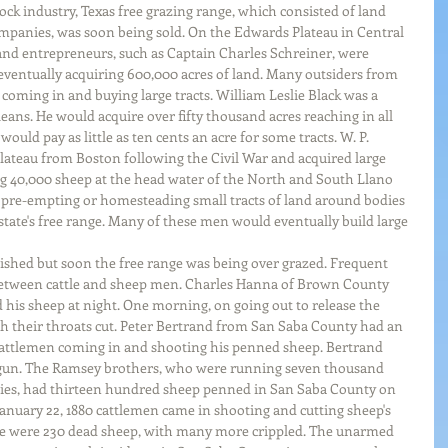
ock industry, Texas free grazing range, which consisted of land 
mpanies, was soon being sold. On the Edwards Plateau in Central 
and entrepreneurs, such as Captain Charles Schreiner, were 
 eventually acquiring 600,000 acres of land. Many outsiders from 
 coming in and buying large tracts. William Leslie Black was a 
ns. He would acquire over fifty thousand acres reaching in all 
uld pay as little as ten cents an acre for some tracts. W. P. 
teau from Boston following the Civil War and acquired large 
g 40,000 sheep at the head water of the North and South Llano 
 pre-empting or homesteading small tracts of land around bodies 
tate's free range. Many of these men would eventually build large 
rished but soon the free range was being over grazed. Frequent 
between cattle and sheep men. Charles Hanna of Brown County 
ld his sheep at night. One morning, on going out to release the 
h their throats cut. Peter Bertrand from San Saba County had an 
cattlemen coming in and shooting his penned sheep. Bertrand 
otgun. The Ramsey brothers, who were running seven thousand 
ies, had thirteen hundred sheep penned in San Saba County on 
 January 22, 1880 cattlemen came in shooting and cutting sheep's 
re were 230 dead sheep, with many more crippled. The unarmed 