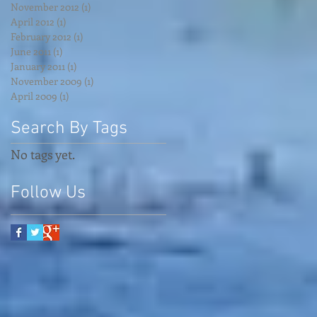
November 2012
(1)
1 post
April 2012
(1)
1 post
February 2012
(1)
1 post
June 2011
(1)
1 post
January 2011
(1)
1 post
November 2009
(1)
1 post
April 2009
(1)
1 post
Search By Tags
No tags yet.
Follow Us