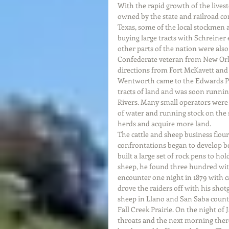
With the rapid growth of the livest
owned by the state and railroad co
Texas, some of the local stockmen 
buying large tracts with Schreiner
other parts of the nation were also
Confederate veteran from New Orlea
directions from Fort McKavett and wo
Wentworth came to the Edwards Pla
tracts of land and was soon runnin
Rivers. Many small operators were
of water and running stock on the s
herds and acquire more land. 
The cattle and sheep business flou
confrontations began to develop 
built a large set of rock pens to ho
sheep, he found three hundred wit
encounter one night in 1879 with 
drove the raiders off with his sh
sheep in Llano and San Saba count
Fall Creek Prairie. On the night of
throats and the next morning the