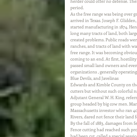
herder could offer no defense. The
period. 
As the free range was being over g
arrived in Texas. Joseph F. Glidden,
started manufacturing in 1874. Hen
long many tracts of land, both lar
created problems. Public roads were
ranches, and tracts of land with w
free range. It was becoming obviou
coming to an end. At first, hostilit
passed small land owners and even 
organizations , generally operating
Blue Devils, and Javelinas
Edwards and Kimble County on the
cutters but without such colorful na
Adjutant General W. H. King, refer
group headed by big cow men. Many
Massachusetts investor who ran 40
Rivers, dared not fence their land f
By the fall of 1883, damages from f
Fence cutting had reached such pr
had been cut, called a special sessi