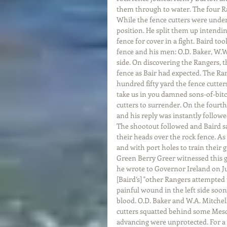
them through to water. The four Ra
While the fence cutters were under
position. He split them up intendin
fence for cover in a fight. Baird to
fence and his men: O.D. Baker, W.W
side. On discovering the Rangers, 
fence as Bair had expected. The R
hundred fifty yard the fence cutter
take us in you damned sons-of-bitc
cutters to surrender. On the fourth 
and his reply was instantly followed
The shootout followed and Baird sa
their heads over the rock fence. As
and with port holes to train their 
Green Berry Greer witnessed this g
he wrote to Governor Ireland on Ju
[Baird’s] "other Rangers attempted 
painful wound in the left side soon
blood. O.D. Baker and W.A. Mitchel
cutters squatted behind some Mesq
advancing were unprotected. For a