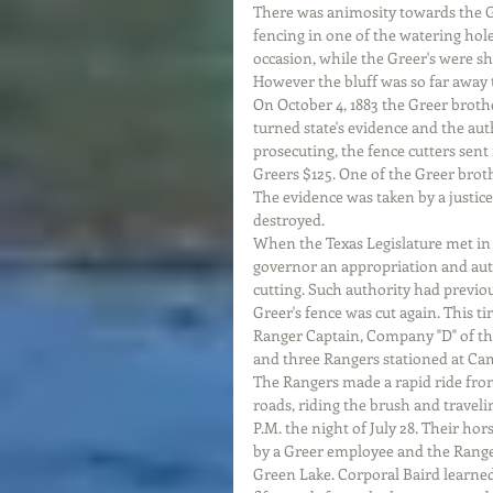
There was animosity towards the Gr
fencing in one of the watering hole
occasion, while the Greer's were sh
However the bluff was so far away t
On October 4, 1883 the Greer brothe
turned state's evidence and the aut
prosecuting, the fence cutters sent
Greers $125. One of the Greer brot
The evidence was taken by a justic
destroyed. 
When the Texas Legislature met in 
governor an appropriation and auth
cutting. Such authority had previou
Greer's fence was cut again. This t
Ranger Captain, Company "D" of the
and three Rangers stationed at Cam
The Rangers made a rapid ride from
roads, riding the brush and traveli
P.M. the night of July 28. Their h
by a Greer employee and the Range
Green Lake. Corporal Baird learne