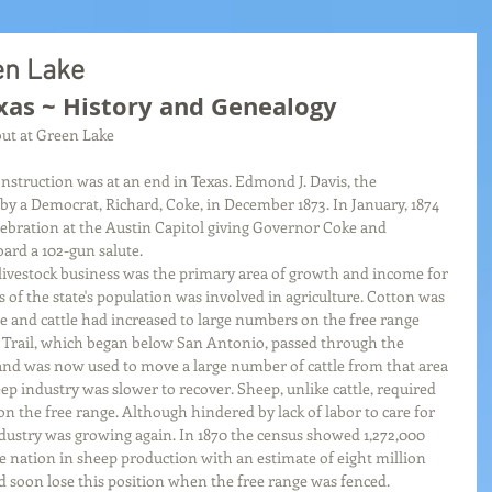
en Lake
xas ~ History and Genealogy
ut at Green Lake
onstruction was at an end in Texas. Edmond J. Davis, the 
y a Democrat, Richard, Coke, in December 1873. In January, 1874 
lebration at the Austin Capitol giving Governor Coke and 
rd a 102-gun salute.
livestock business was the primary area of growth and income for 
of the state's population was involved in agriculture. Cotton was 
e and cattle had increased to large numbers on the free range 
 Trail, which began below San Antonio, passed through the 
and was now used to move a large number of cattle from that area 
eep industry was slower to recover. Sheep, unlike cattle, required 
n the free range. Although hindered by lack of labor to care for 
dustry was growing again. In 1870 the census showed 1,272,000 
he nation in sheep production with an estimate of eight million 
d soon lose this position when the free range was fenced. 