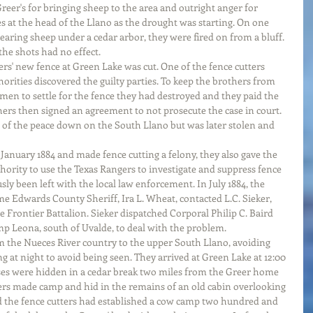
eer's for bringing sheep to the area and outright anger for 
s at the head of the Llano as the drought was starting. On one 
earing sheep under a cedar arbor, they were fired on from a bluff. 
he shots had no effect. 
rs' new fence at Green Lake was cut. One of the fence cutters 
horities discovered the guilty parties. To keep the brothers from 
 men to settle for the fence they had destroyed and they paid the 
hers then signed an agreement to not prosecute the case in court. 
e of the peace down on the South Llano but was later stolen and 
January 1884 and made fence cutting a felony, they also gave the 
ority to use the Texas Rangers to investigate and suppress fence 
sly been left with the local law enforcement. In July 1884, the 
ime Edwards County Sheriff, Ira L. Wheat, contacted L.C. Sieker, 
 Frontier Battalion. Sieker dispatched Corporal Philip C. Baird 
p Leona, south of Uvalde, to deal with the problem.
 the Nueces River country to the upper South Llano, avoiding 
ng at night to avoid being seen. They arrived at Green Lake at 12:00 
orses were hidden in a cedar break two miles from the Greer home 
rs made camp and hid in the remains of an old cabin overlooking 
d the fence cutters had established a cow camp two hundred and 