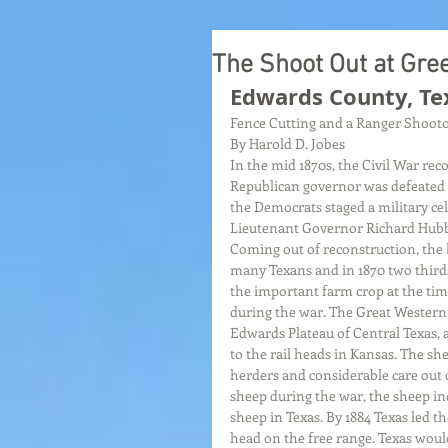
The Shoot Out at Gre
Edwards County, Te
Fence Cutting and a Ranger Shooto
By Harold D. Jobes
In the mid 1870s, the Civil War rec
Republican governor was defeated b
the Democrats staged a military ce
Lieutenant Governor Richard Hubba
Coming out of reconstruction, the 
many Texans and in 1870 two thirds 
the important farm crop at the tim
during the war. The Great Western
Edwards Plateau of Central Texas, 
to the rail heads in Kansas. The sh
herders and considerable care out o
sheep during the war, the sheep in
sheep in Texas. By 1884 Texas led t
head on the free range. Texas woul