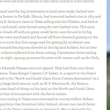
re were six such incidents in San Saba County in a two month 
razed and the big investments in land were made, barbed wire 
 a farmer in De Kalb, Illinois, had invented barbed wire in 1873 and 
ry B. Sanborn came to Texas selling wire for Glidden, and before 
ge and small, were fenced using the new barbed wire. This soon 
 closed off without gates; small farms were fenced in by big 
ater were purchased and fenced off from livestock grazing on the 
s to most that free range used for grazing by stockman was 
y toward fencing was directed at the big land holders, but as time 
widows suffered from fence cutting. Clandestine fence cutting 
 at night, sprang up across the state with names such as the Owls, 
 Edwards Plateau were not spared. They had their own fence 
mes. Texas Ranger Captain L.P. Sieker, in a report to the State's 
red to the "North and South Llano Fence Cutters Association" as a 
 large land owners, such as W. P. Wentworth, the Boston, 
,000 head of sheep on his land on the North and South Llano 
or fear of encounters with the fence cutters. 
ence cutting in Texas were estimated at twenty million dollars. 
oportions that Governor John Ireland, whose own ranch fence 
on of the Texas Legislature on January 8, 1884 to deal with the 