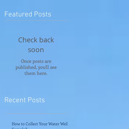
Featured Posts
Check back
soon
Once posts are
published, you’ll see
them here.
Recent Posts
How to Collect Your Water Well