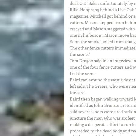
deal. O.D. Baker unfortunately, by m
Rifle. He sprang behind a Live Oak 
magazine. Mitchell got behind one 
cutters. Mason stepped from behind
cracked and Mason staggered with a 
one in his bosom. Mason move back 
Soon the smoke boiled from that g
The other fence cutters immediatel
the scene."
Tom Dragoo said in an interview in
one of the four fence cutters and
fled the scene.
Baird ran around the west side of 
left side. The Greers, who were ne
for care.
Baird then began walking toward M
identified as John Brunson, return
said several shots were fired striki
juncture the man who was six feet t
making a desperate effort to run lo
proceeded to the dead body and reco