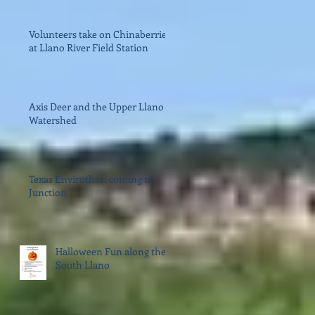
Volunteers take on Chinaberries
at Llano River Field Station
Axis Deer and the Upper Llano
Watershed
Texas Envirothon coming to
Junction
Halloween Fun along the
South Llano