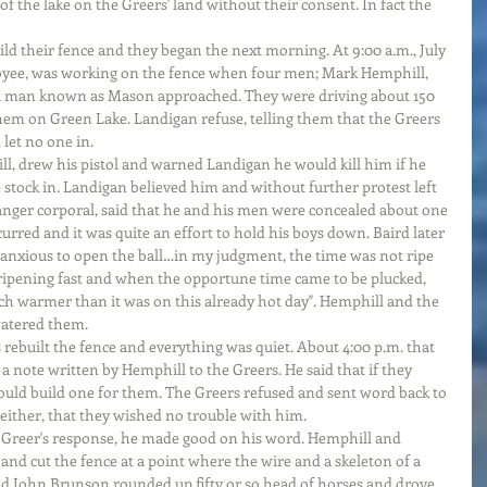
of the lake on the Greers' land without their consent. In fact the 
ild their fence and they began the next morning. At 9:00 a.m., July 
oyee, was working on the fence when four men; Mark Hemphill, 
 man known as Mason approached. They were driving about 150 
them on Green Lake. Landigan refuse, telling them that the Greers 
 let no one in.
, drew his pistol and warned Landigan he would kill him if he 
e stock in. Landigan believed him and without further protest left 
Ranger corporal, said that he and his men were concealed about one 
rred and it was quite an effort to hold his boys down. Baird later 
 anxious to open the ball…in my judgment, the time was not ripe 
ripening fast and when the opportune time came to be plucked, 
h warmer than it was on this already hot day". Hemphill and the 
watered them.
s rebuilt the fence and everything was quiet. About 4:00 p.m. that 
 note written by Hemphill to the Greers. He said that if they 
would build one for them. The Greers refused and sent word back to 
ither, that they wished no trouble with him.
Greer's response, he made good on his word. Hemphill and 
and cut the fence at a point where the wire and a skeleton of a 
d John Brunson rounded up fifty or so head of horses and drove 