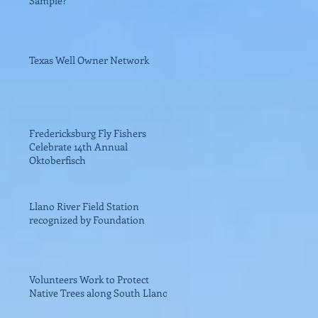
Sample?
Texas Well Owner Network
Fredericksburg Fly Fishers
Celebrate 14th Annual
Oktoberfisch
Llano River Field Station
recognized by Foundation
Volunteers Work to Protect
Native Trees along South Llano