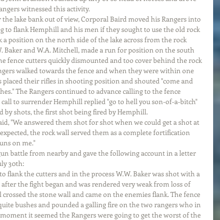
ngers witnessed this activity.
 the lake bank out of view, Corporal Baird moved his Rangers into 
g to flank Hemphill and his men if they sought to use the old rock 
ok a position on the north side of the lake across from the rock 
. Baker and W.A. Mitchell, made a run for position on the south 
the fence cutters quickly dismounted and too cover behind the rock 
angers walked towards the fence and when they were within one 
s placed their rifles in shooting position and shouted "come and 
hes." The Rangers continued to advance calling to the fence 
call to surrender Hemphill replied "go to hell you son-of-a-bitch" 
 by shots, the first shot being fired by Hemphill.
id, "We answered them shot for shot when we could get a shot at 
 expected, the rock wall served them as a complete fortification 
guns on me."
un battle from nearby and gave the following account in a letter 
ly 30th:
to flank the cutters and in the process W.W. Baker was shot with a 
 after the fight began and was rendered very weak from loss of 
l crossed the stone wall and came on the enemies flank. The fence 
uite bushes and pounded a galling fire on the two rangers who in 
 moment it seemed the Rangers were going to get the worst of the 