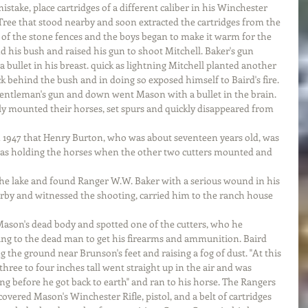
istake, place cartridges of a different caliber in his Winchester 
Tree that stood nearby and soon extracted the cartridges from the 
of the stone fences and the boys began to make it warm for the 
 his bush and raised his gun to shoot Mitchell. Baker's gun 
bullet in his breast. quick as lightning Mitchell planted another 
behind the bush and in doing so exposed himself to Baird's fire. 
entleman's gun and down went Mason with a bullet in the brain. 
y mounted their horses, set spurs and quickly disappeared from 
 1947 that Henry Burton, who was about seventeen years old, was 
 was holding the horses when the other two cutters mounted and 
the lake and found Ranger W.W. Baker with a serious wound in his 
arby and witnessed the shooting, carried him to the ranch house 
ason's dead body and spotted one of the cutters, who he 
ing to the dead man to get his firearms and ammunition. Baird 
ng the ground near Brunson's feet and raising a fog of dust. "At this 
hree to four inches tall went straight up in the air and was 
ng before he got back to earth" and ran to his horse. The Rangers 
vered Mason's Winchester Rifle, pistol, and a belt of cartridges 