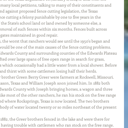
many local petitions, talking to many of their constituents and 
and against proposed fence cutting legislation, the Texas 
ce cutting a felony punishable by one to five years in the 
 the State's school land or land owned by someone else, a 
oval of such fences within six months. Fences built across 
 gates maintained in good repair. 
s, the worst that ranchers would see until the 1950's began and 
 would be one of the main causes of the fence cutting problems. 
Edwards County and surrounding counties of the Edwards Plateau 
ted over large spans of free open range in search for grass, 
 which occasionally had a little water from a local shower. Before 
 and thirst with some cattlemen losing half their herds.
 brother Green Berry Greer were farmers at Rockwell, Missouri. 
Mason, Texas and William Joseph soon joined him. In 1882 both 
dwards County with Joseph bringing horses, a wagon and three 
ike most of the other ranchers, he ran his stock on the free range 
ted where Rocksprings, Texas is now located. The two brothers 
 body of water located twenty or so miles northeast of the present 
882, the Greer brothers fenced in the lake and were there for 
having trouble with cattlemen who ran stock on the free range. 