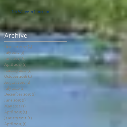
No Water in Junction
Archive
October 2017
(4)
4 posts
July 2017
(1)
1 post
June 2017
(1)
1 post
April 2017
(1)
1 post
January 2017
(1)
1 post
October 2016
(1)
1 post
August 2016
(1)
1 post
July 2016
(1)
1 post
December 2015
(1)
1 post
June 2015
(1)
1 post
May 2015
(3)
3 posts
April 2015
(3)
3 posts
January 2015
(2)
2 posts
April 2013
(1)
1 post