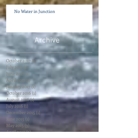
No Water in Junction
Archive
October 2017
(4)
4 posts
July 2017
(1)
1 post
June 2017
(1)
1 post
April 2017
(1)
1 post
January 2017
(1)
1 post
October 2016
(1)
1 post
August 2016
(1)
1 post
July 2016
(1)
1 post
December 2015
(1)
1 post
June 2015
(1)
1 post
May 2015
(3)
3 posts
April 2015
(3)
3 posts