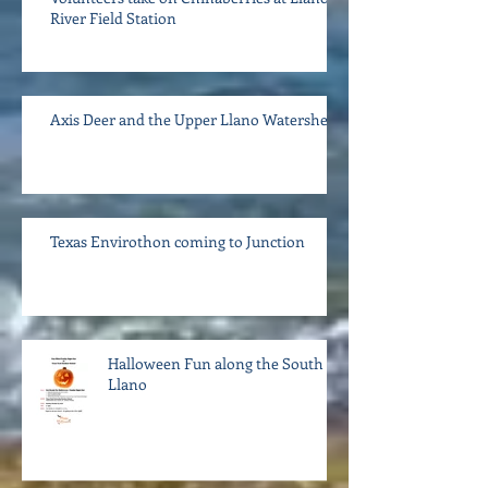
River Field Station
Axis Deer and the Upper Llano Watershed
Texas Envirothon coming to Junction
Halloween Fun along the South
Llano