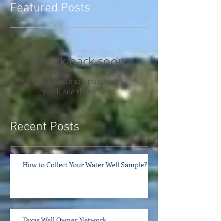
Featured Posts
Check back soon
Once posts are published,
you’ll see them here.
Recent Posts
How to Collect Your Water Well Sample?
Texas Well Owner Network