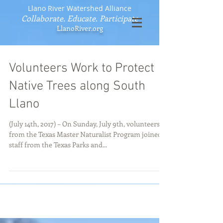
Llano River Watershed Alliance
Collaborate. Educate. Participate
LlanoRiver.org
Volunteers Work to Protect
Native Trees along South
Llano
(July 14th, 2017) – On Sunday, July 9th, volunteers
from the Texas Master Naturalist Program joined
staff from the Texas Parks and...