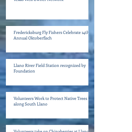
Fredericksburg Fly Fishers Celebrate 14th
Annual Oktoberfisch
Llano River Field Station recognized by
Foundation
Volunteers Work to Protect Native Trees
along South Llano
Volunteers take on Chinaberries at Llano