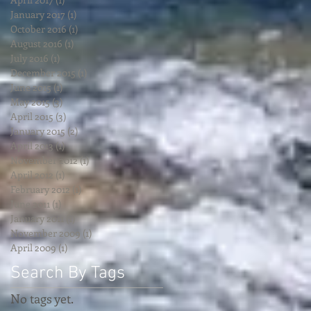
January 2017
(1)
1 post
October 2016
(1)
1 post
August 2016
(1)
1 post
July 2016
(1)
1 post
December 2015
(1)
1 post
June 2015
(1)
1 post
May 2015
(3)
3 posts
April 2015
(3)
3 posts
January 2015
(2)
2 posts
April 2013
(1)
1 post
November 2012
(1)
1 post
April 2012
(1)
1 post
February 2012
(1)
1 post
June 2011
(1)
1 post
January 2011
(1)
1 post
November 2009
(1)
1 post
April 2009
(1)
1 post
Search By Tags
No tags yet.