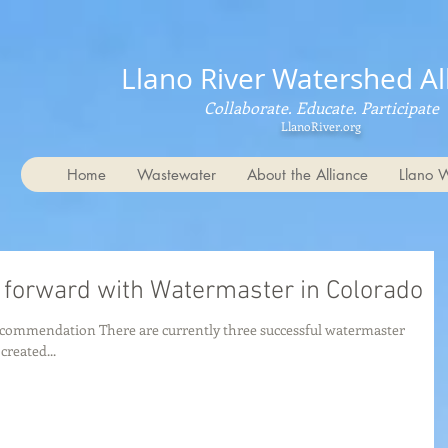
Llano River Watershed Al
Collaborate. Educate. Participate
LlanoRiver.org
Home
Wastewater
About the Alliance
Llano 
 forward with Watermaster in Colorado
ecommendation There are currently three successful watermaster
reated...