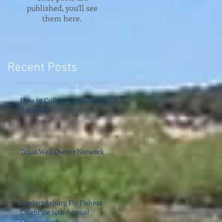
published, you’ll see
them here.
Recent Posts
How to Collect Your Water Well
Sample?
Texas Well Owner Network
Fredericksburg Fly Fishers
Celebrate 14th Annual
Oktoberfisch