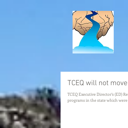
TCEQ will not move
TCEQ Executive Director’s (ED) R
programs in the state which were c