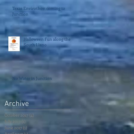
Texas Envirothon coming to
Junction
Halloween Fun along the
South Llano
No Water in Junction
Archive
October 2017
(4)
4 posts
July 2017
(1)
1 post
June 2017
(1)
1 post
April 2017
(1)
1 post