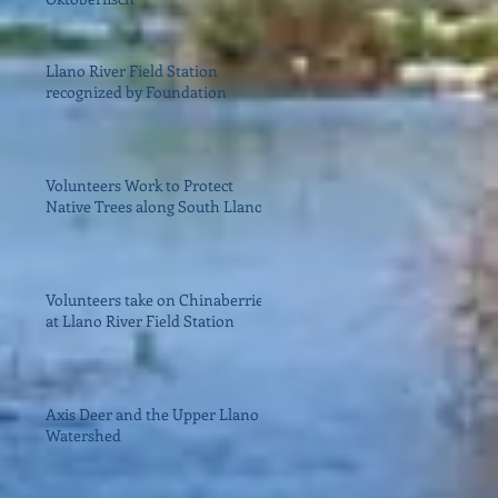
Llano River Field Station
recognized by Foundation
Volunteers Work to Protect
Native Trees along South Llano
Volunteers take on Chinaberries
at Llano River Field Station
Axis Deer and the Upper Llano
Watershed