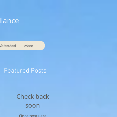
liance
Watershed
More
Featured Posts
Check back
soon
Once posts are