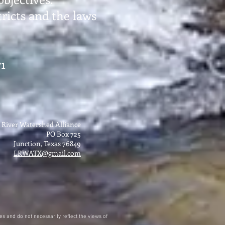
ricts and the laws
1
 River Watershed Alliance
PO Box 725
Junction, Texas 76849
LRWATX@gmail.com
s and do not necessarily reflect the views of