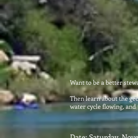
Want to be a better stew
Then learn about the geo
water cycle flowing, and
Date: Saturday, Nove