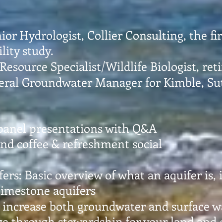
nior Hydrologist, Collier Consulting, the f
lity study.
 Resource Specialist/Wildlife Biologist, re
eral Groundwater Manager for Kimble, S
panel presentations with Q&A
nd coffee & refreshment social
fers: Basic overview of what an aquifer is,
 limestone aquifers
 increase both groundwater and surface wa
e through stewardship for your land and o