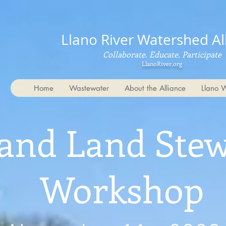
Llano River Watershed Al
Collaborate. Educate. Participate
LlanoRiver.org
Home
Wastewater
About the Alliance
Llano 
and Land Ste
Workshop