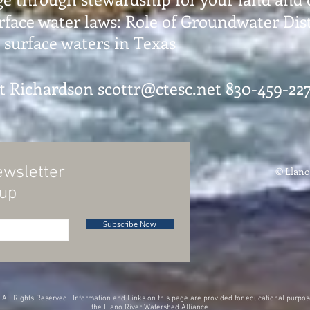
ace water laws: Role of Groundwater Dist
surface waters in Texas
tt Richardson
scottr@ctesc.net
830-459-227
ewsletter
© Llano
oup
Subscribe Now
All Rights Reserved. Information and Links on this page are provided for educational purpose
the Llano River Watershed Alliance.