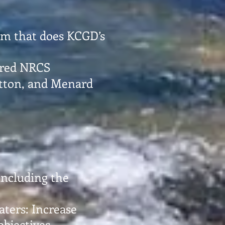
irm that does KCGD’s
tired NRCS
utton, and Menard
 including the
ters: Increase
bjectives.