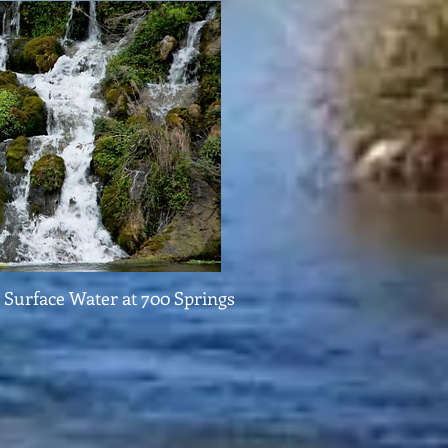
Surface Water at 700 Springs