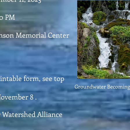
30 PM
enson Memorial Center
rintable form, see top
Groundwater Becoming 
November 8 .
r Watershed Alliance