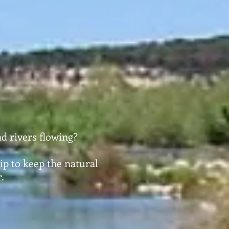
d rivers flowing?
ip to keep the natural
.