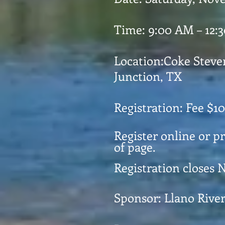
Time: 9:00 AM – 12:
Location:Coke Stev
Junction, TX
Registration: Fee $10
Register online or p
of page.
Registration closes 
Sponsor: Llano Rive