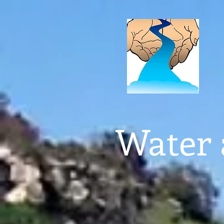
Water 