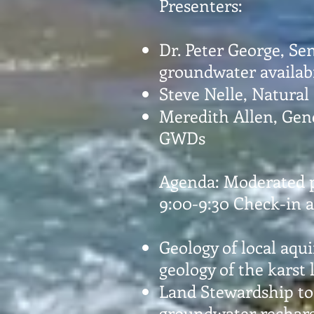
Presenters:
Dr. Peter George, Se
groundwater availabi
Steve Nelle, Natural
Meredith Allen, Gen
GWDs
Agenda: Moderated 
9:00-9:30 Check-in a
Geology of local aqui
geology of the karst
Land Stewardship to
groundwater recharg