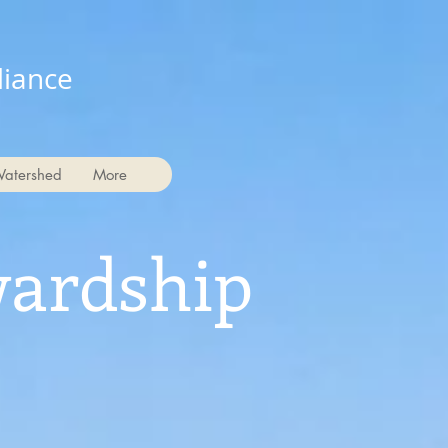
liance
Watershed
More
wardship