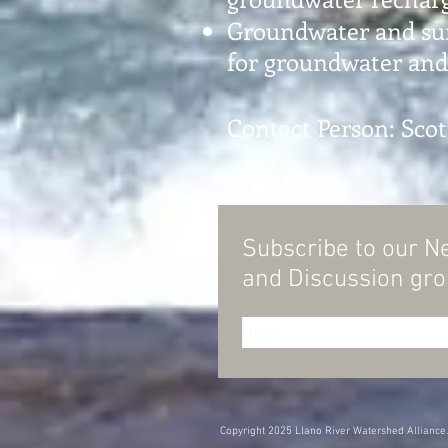
Groundwater and surf
for groundwater and 
Contact Person: Sco
Subscribe to our N
and
Discussion gr
Copyright 2025 Llano River Watershed Alliance. 