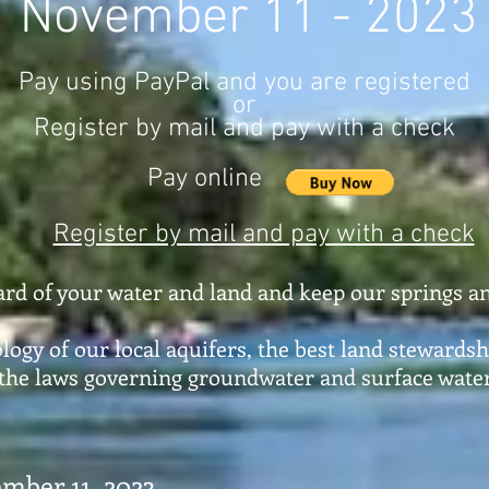
November 11 - 2023
Pay using PayPal and you are registered
or
Register by mail and pay with a check
Pay online
Register by mail and pay with a check
ard of your water and land and keep our springs an
logy of our local aquifers, the best land stewardsh
 the laws governing groundwater and surface water
mber 11, 2023