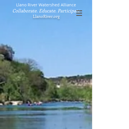
Llano River Watershed Alliance
Collaborate. Educate. Participate
LlanoRiver.org