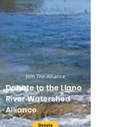
Join The Alliance
Donate to the Llano
River Watershed
Alliance