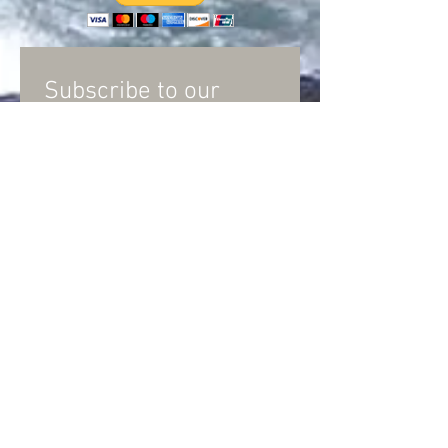
Subscribe to our
Newsletter
and
Discussion group
Subscribe Now
© Llano River Watershed Alliance
PO Box 725
Junction, Texas 76849
LRWATX@gmail.com
Copyright 2025 Llano River Watershed Alliance. All
Rights Reserved. Information and Links on this page
are provided for educational purposes and do not
necessarily reflect the views of the Llano River