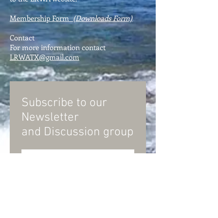
Membership Form
(Downloads Form)
Contact
For more information contact
LRWATX@gmail.com
Subscribe to our
Newsletter
and
Discussion group
Subscribe Now
© Llano River Watershed Alliance