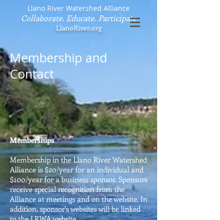
Llano River Watershed Alliance
Collaborate. Educate. Participate
LlanoRiver.org
Membership and
Contact
Memberships
Membership in the Llano River Watershed
Alliance is $20/year for an individual and
$100/year for a business sponsor. Sponsors
receive special recognition from the
Alliance at meetings and on the website. In
addition, sponsor's websites will be linked
to the LRWA website.