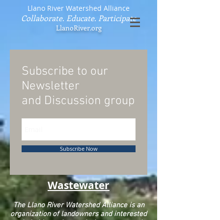
Llano River Watershed Alliance
Collaborate. Educate. Participate
LlanoRiver.org
Subscribe to our
Newsletter
and
Discussion group
Subscribe Now
Wastewater
The Llano River Watershed Alliance is an
organization of landowners and interested