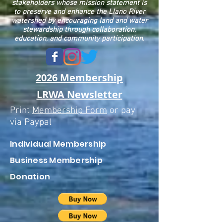
stakeholders whose mission statement is
to preserve and enhance the Llano River
watershed by encouraging land and water
stewardship through collaboration,
education, and community participation.
2026 Membership
LRWA Newsletter
Print
Membership Form
or pay
via Paypal
Individual
Membership
Business Membership
Donation