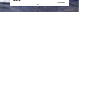
Subscribe to our
Newsletter
and
Discussion group
Subscribe Now
© Llano River Watershed Alliance
PO Box 725