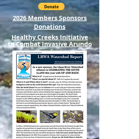
2026 Members Sponsors
Donations
Healthy Creeks Initiative
to Combat Invasive Arundo